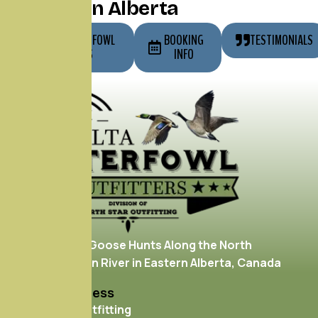
Hunting in Alberta
OUR WATERFOWL
BOOKING
TESTIMONIALS
HUNTS
INFO
Enjoy Duck & Goose Hunts Along the North
Saskatchewan River in Eastern Alberta, Canada
Mailing Address
North Star Outfitting