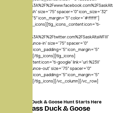
link=”url:https%3A%2F%2Fwww.facebook.com%2FSaskAlta
hover=”hvr-push” size=”75″ spacer=”0″ icon_size=”32″
icon_padding=”5″ icon_margin=”5″ color=”#ffffff”]
[/tlg_icons][tlg_icons][tlg_icons_content icon=”ti-
twitter”
link=”url:https%3A%2F%2Ftwitter.com%2FSaskAltaWF|||”
hover=”hvr-bounce-in” size=”75″ spacer=”0″
icon_size=”32″ icon_padding=”5″ icon_margin=”5″
color=”#ffffff”][/tlg_icons][tlg_icons]
[tlg_icons_content icon=”ti-google” link=”url:%23||”
hover=”hvr-bounce-out” size=”75″ spacer=”0″
icon_size=”32″ icon_padding=”5″ icon_margin=”5″
color=”#ffffff”][/tlg_icons][/vc_column][/vc_row]
Your Alberta Duck & Goose Hunt Starts Here
World-Class Duck & Goose