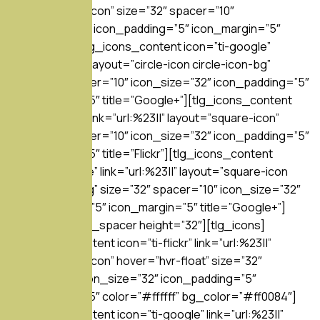
layout=”circle-icon” size=”32″ spacer=”10″
icon_size=”32″ icon_padding=”5″ icon_margin=”5″
title=”Flickr”][tlg_icons_content icon=”ti-google”
link=”url:%23||” layout=”circle-icon circle-icon-bg”
size=”32″ spacer=”10″ icon_size=”32″ icon_padding=”5″
icon_margin=”5″ title=”Google+”][tlg_icons_content
icon=”ti-flickr” link=”url:%23||” layout=”square-icon”
size=”32″ spacer=”10″ icon_size=”32″ icon_padding=”5″
icon_margin=”5″ title=”Flickr”][tlg_icons_content
icon=”ti-google” link=”url:%23||” layout=”square-icon
square-icon-bg” size=”32″ spacer=”10″ icon_size=”32″
icon_padding=”5″ icon_margin=”5″ title=”Google+”]
[/tlg_icons][tlg_spacer height=”32″][tlg_icons]
[tlg_icons_content icon=”ti-flickr” link=”url:%23||”
layout=”circle-icon” hover=”hvr-float” size=”32″
spacer=”10″ icon_size=”32″ icon_padding=”5″
icon_margin=”5″ color=”#ffffff” bg_color=”#ff0084″]
[tlg_icons_content icon=”ti-google” link=”url:%23||”