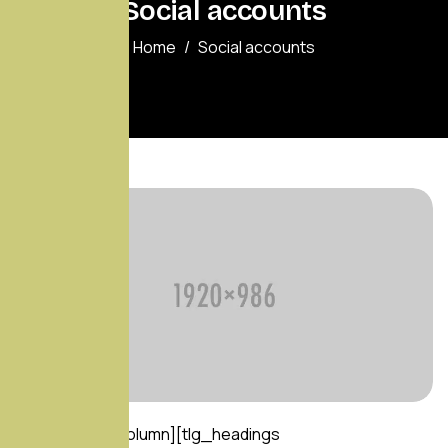
Social accounts
Home
Social accounts
[vc_row][vc_column][tlg_headings