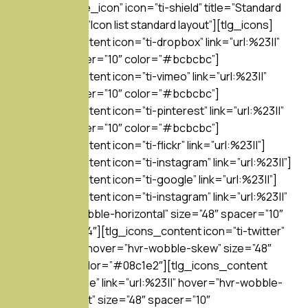
separator=”line_icon” icon=”ti-shield” title=”Standard
style” subtitle=”Icon list standard layout”][tlg_icons]
[tlg_icons_content icon=”ti-dropbox” link=”url:%23||”
size=”16″ spacer=”10″ color=”#bcbcbc”]
[tlg_icons_content icon=”ti-vimeo” link=”url:%23||”
size=”16″ spacer=”10″ color=”#bcbcbc”]
[tlg_icons_content icon=”ti-pinterest” link=”url:%23||”
size=”16″ spacer=”10″ color=”#bcbcbc”]
[tlg_icons_content icon=”ti-flickr” link=”url:%23||”]
[tlg_icons_content icon=”ti-instagram” link=”url:%23||”]
[tlg_icons_content icon=”ti-google” link=”url:%23||”]
[tlg_icons_content icon=”ti-instagram” link=”url:%23||”
hover=”hvr-wobble-horizontal” size=”48″ spacer=”10″
color=”#517fa4″][tlg_icons_content icon=”ti-twitter”
link=”url:%23||” hover=”hvr-wobble-skew” size=”48″
spacer=”10″ color=”#08c1e2″][tlg_icons_content
icon=”ti-dribbble” link=”url:%23||” hover=”hvr-wobble-
to-bottom-right” size=”48″ spacer=”10″