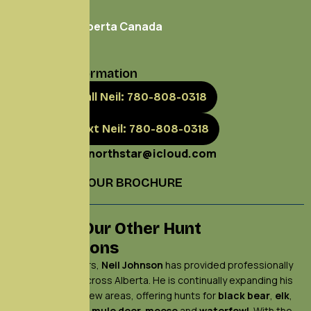
Box 501
Marwayne, Alberta Canada
T0B 2X0
Contact Information
Call Neil: 780-808-0318
Text Neil: 780-808-0318
neilnorthstar@icloud.com
DOWNLOAD OUR BROCHURE
Explore Our Other Hunt
Destinations
For over 30 years,
Neil Johnson
has provided professionally
guided hunts across Alberta. He is continually expanding his
operations to new areas, offering hunts for
black bear
,
elk
,
whitetail deer
,
mule deer,
moose
and
waterfowl
. With the