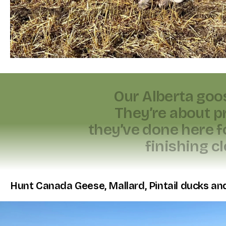
O
u
r
A
l
b
e
r
t
a
g
o
o
T
h
e
y
’
r
e
a
b
o
u
t
p
t
h
e
y
’
v
e
d
o
n
e
h
e
r
e
f
f
i
n
i
s
h
i
n
g
c
l
Hunt Canada Geese, Mallard, Pintail ducks and