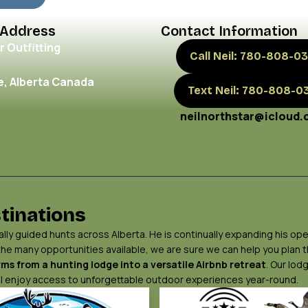
 Address
Contact Information
r Outfitting
Call Neil: 780-808-03
, Alberta Canada
Text Neil: 780-808-0
neilnorthstar@icloud
tinations
ly guided hunts across Alberta. He is continually expanding his ope
 the many opportunities available, we are sure we can help you plan
ms from a hunting lodge into a versatile Airbnb retreat
. Our lod
will enjoy access to unforgettable outdoor experiences year-round.