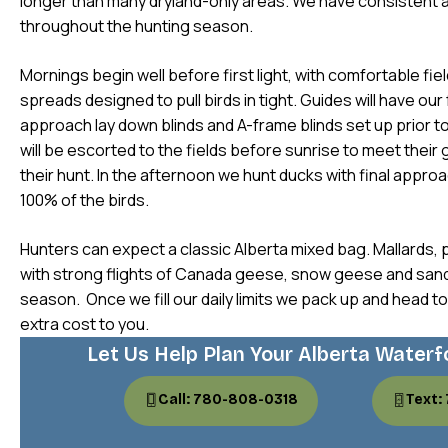
longer than many dryland-only areas. We have consistent 
throughout the hunting season.
Mornings begin well before first light, with comfortable fie
spreads designed to pull birds in tight. Guides will have our 
approach lay down blinds and A-frame blinds set up prior t
will be escorted to the fields before sunrise to meet their
their hunt. In the afternoon we hunt ducks with final appro
100% of the birds.
Hunters can expect a classic Alberta mixed bag. Mallards, p
with strong flights of Canada geese, snow geese and sand 
season. Once we fill our daily limits we pack up and head to
extra cost to you.
Let Us Help Plan Your Alberta Waterf
Call: 780-808-0318
Text: