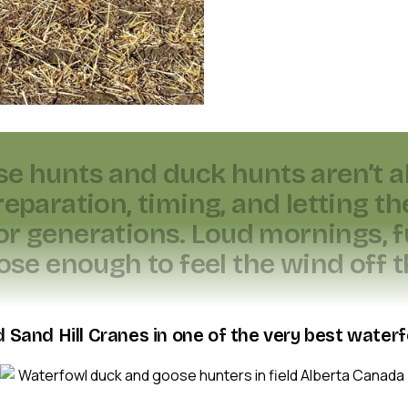
s
e
h
u
n
t
s
a
n
d
d
u
c
k
h
u
n
t
s
a
r
e
n
’
t
a
r
e
p
a
r
a
t
i
o
n
,
t
i
m
i
n
g
,
a
n
d
l
e
t
t
i
n
g
t
h
o
r
g
e
n
e
r
a
t
i
o
n
s
.
L
o
u
d
m
o
r
n
i
n
g
s
,
f
o
s
e
e
n
o
u
g
h
t
o
f
e
e
l
t
h
e
w
i
n
d
o
f
f
t
 Sand Hill Cranes in one of the very best waterf