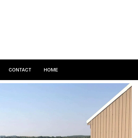
CONTACT
HOME