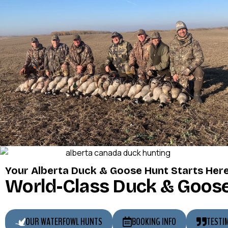
Your Alberta Duck & Goose Hunt Starts Her
World-Class Duck & Goose
OUR WATERFOWL HUNTS
BOOKING INFO
TESTI