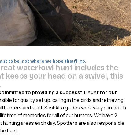
nt to be, not where we hope they’ll go.
g
r
e
a
t
w
a
t
e
r
f
o
w
l
h
u
n
t
i
n
c
l
u
d
e
s
t
h
e
a
t
k
e
e
p
s
y
o
u
r
h
e
a
d
o
n
a
s
w
i
v
e
l
,
t
h
i
s
.
committed to providing a successful hunt for our
ble for quality set up, calling in the birds and retrieving
all hunters and staff. SaskAlta guides work very hard each
lifetime of memories for all of our hunters. We have 2
t hunting areas each day. Spotters are also responsible
the hunt.