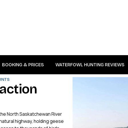
BOOKING & PRICES
WATERFOWL HUNTING REVIEWS
UNTS
a
c
t
i
o
n
n the North Saskatchewan River
a natural highway, holding geese