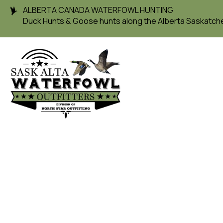
ALBERTA CANADA WATERFOWL HUNTING
Duck Hunts & Goose hunts along the Alberta Saskatc