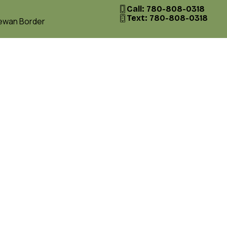
Call: 780-808-0318
Text: 780-808-0318
hewan Border