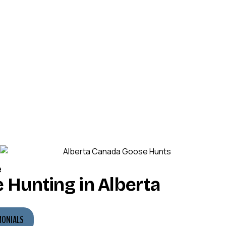
e
 Hunting in Alberta
MONIALS