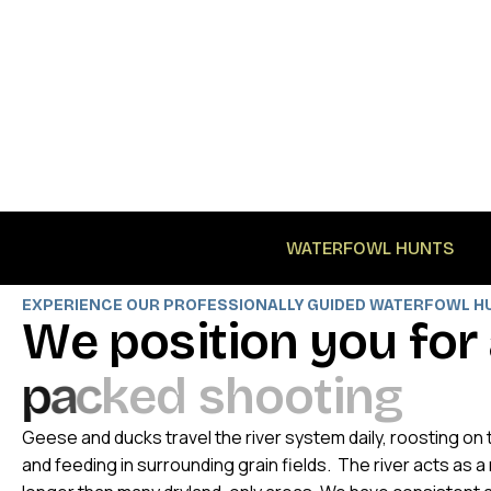
WATERFOWL HUNTS
EXPERIENCE OUR PROFESSIONALLY GUIDED WATERFOWL H
W
e
p
o
s
i
t
i
o
n
y
o
u
f
o
r
p
a
c
k
e
d
s
h
o
o
t
i
n
g
Geese and ducks travel the river system daily, roosting o
and feeding in surrounding grain fields. The river acts as 