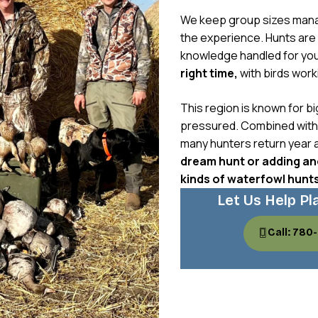
We keep group sizes mana
the experience. Hunts are f
knowledge handled for yo
right time,
with birds worki
This region is known for bi
pressured. Combined with g
many hunters return year a
dream hunt or adding ano
kinds of waterfowl hunt
Let Us Help Pl
Call: 780