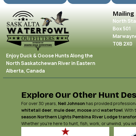
Mailing
North Sta
Box 501
Marwayne
T0B 2X0
Enjoy Duck & Goose Hunts Along the
North Saskatchewan River in Eastern
Alberta, Canada
Explore Our Other Hunt Des
For over 30 years,
Neil Johnson
has provided professional
whitetail deer
,
mule deer,
moose
and
waterfowl
. With
season Northern Lights
Pembina River Lodge
transfor
Whether you’re here to hunt, fish, work, or unwind, you 