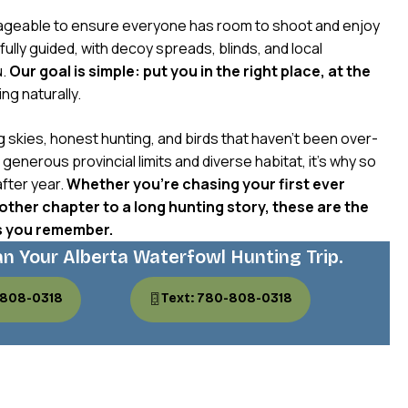
geable to ensure everyone has room to shoot and enjoy
ully guided, with decoy spreads, blinds, and local
u.
Our goal is simple: put you in the right place, at the
ng naturally.
g skies, honest hunting, and birds that haven’t been over-
enerous provincial limits and diverse habitat, it’s why so
fter year.
Whether you’re chasing your first ever
ther chapter to a long hunting story, these are the
s you remember.
an Your Alberta Waterfowl Hunting Trip.
-808-0318
Text: 780-808-0318