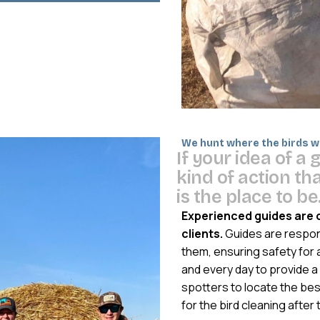
We hunt where the birds wa
I
f
y
o
u
r
i
d
e
a
o
f
a
k
i
n
d
o
f
a
c
t
i
o
n
t
h
i
s
t
h
e
p
l
a
c
e
t
o
b
e
Experienced guides are 
clients.
Guides are responsi
them, ensuring safety for 
and every day to provide a 
spotters to locate the bes
for the bird cleaning after 