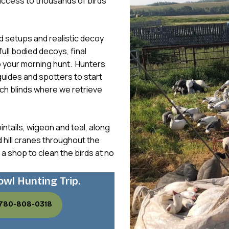
access to thousands of birds
ld setups and realistic decoy
full bodied decoys, final
o your morning hunt. Hunters
 guides and spotters to start
ach blinds where we retrieve
intails, wigeon and teal, along
hill cranes throughout the
 a shop to clean the birds at no
owl Hunting Trip.
 780-808-0318