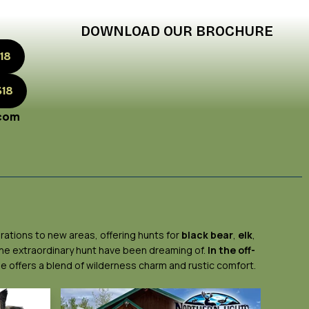
DOWNLOAD OUR BROCHURE
18
318
.com
rations to new areas, offering hunts for
black bear
,
elk
,
 the extraordinary hunt have been dreaming of.
In the off-
ge offers a blend of wilderness charm and rustic comfort.