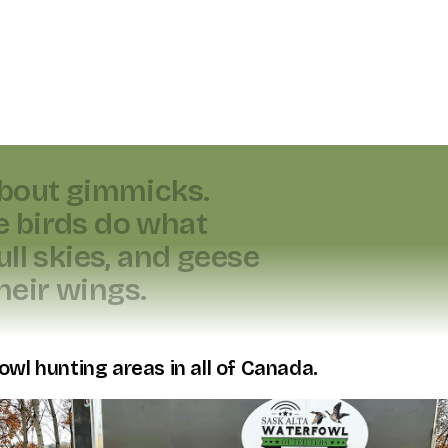
b
o
u
t
g
i
m
m
i
c
k
s
.
e
b
i
r
d
s
d
o
w
h
a
t
u
l
l
s
k
i
e
s
,
a
n
d
g
e
e
s
e
h
e
i
r
w
i
n
g
s
.
owl hunting areas in all of Canada.