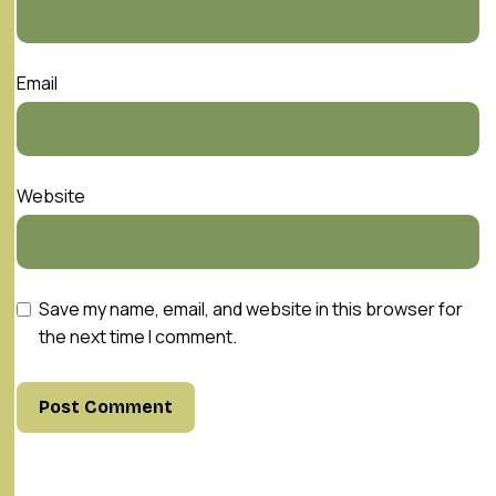
Email
Website
Save my name, email, and website in this browser for
the next time I comment.