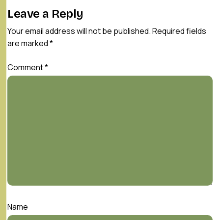
Leave a Reply
Your email address will not be published.
Required fields
are marked
*
Comment
*
Name