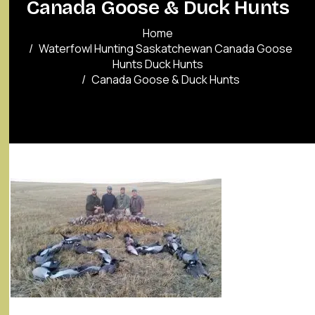
Canada Goose & Duck Hunts
Home
Waterfowl Hunting Saskatchewan Canada Goose
Hunts Duck Hunts
Canada Goose & Duck Hunts