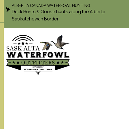
ALBERTA CANADA WATERFOWL HUNTING
Duck Hunts & Goose hunts along the Alberta
Saskatchewan Border