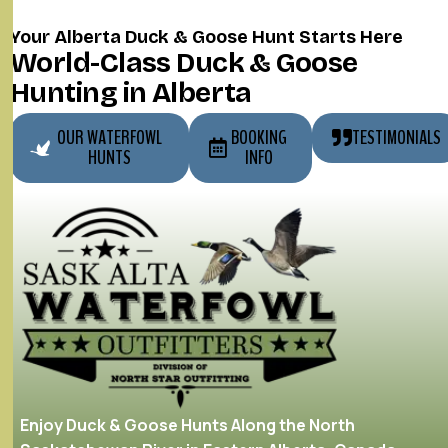
Your Alberta Duck & Goose Hunt Starts Here
World-Class Duck & Goose
Hunting in Alberta
OUR WATERFOWL
BOOKING
TESTIMONIALS
HUNTS
INFO
Enjoy Duck & Goose Hunts Along the North