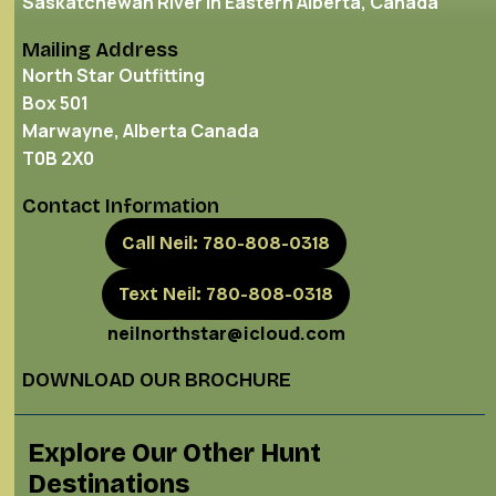
Saskatchewan River in Eastern Alberta, Canada
Mailing Address
North Star Outfitting
Box 501
Marwayne, Alberta Canada
T0B 2X0
Contact Information
Call Neil: 780-808-0318
Text Neil: 780-808-0318
neilnorthstar@icloud.com
DOWNLOAD OUR BROCHURE
Explore Our Other Hunt
Destinations