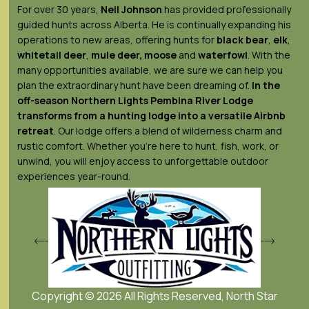
For over 30 years,
Neil Johnson
has provided professionally
guided hunts across Alberta. He is continually expanding his
operations to new areas, offering hunts for
black bear
,
elk
,
whitetail deer
,
mule deer,
moose
and
waterfowl
. With the
many opportunities available, we are sure we can help you
plan the extraordinary hunt have been dreaming of.
In the
off-season Northern Lights
Pembina River Lodge
transforms from a hunting lodge into a versatile Airbnb
retreat
. Our lodge offers a blend of wilderness charm and
rustic comfort. Whether you’re here to hunt, fish, work, or
unwind, you will enjoy access to unforgettable outdoor
experiences year-round.
Copyright © 2026 All Rights Reserved, North Star