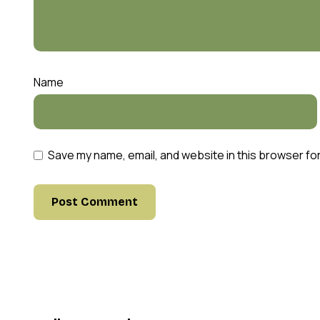
Name
Save my name, email, and website in this browser fo