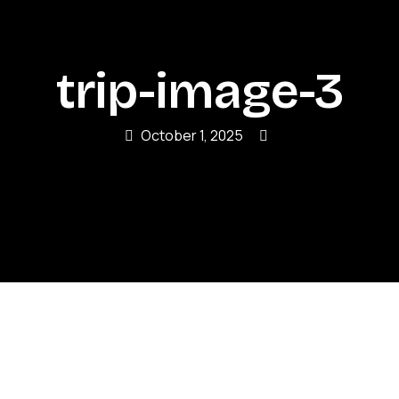
trip-image-3
October 1, 2025