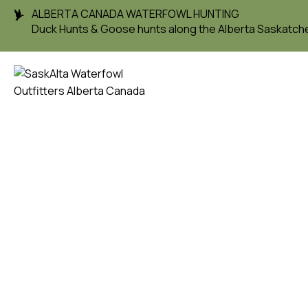
ALBERTA CANADA WATERFOWL HUNTING
Duck Hunts & Goose hunts along the Alberta Saskatc