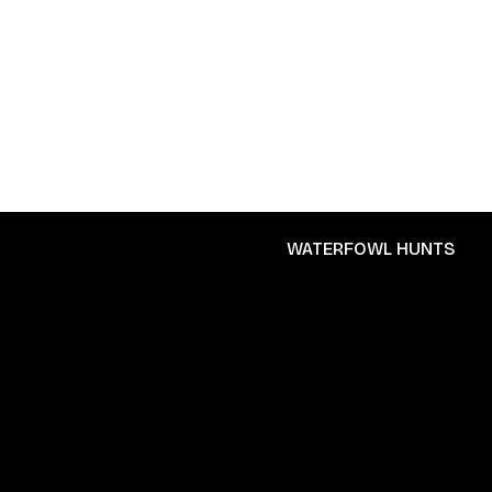
WATERFOWL HUNTS