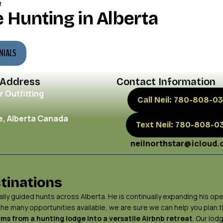
e
 Hunting in Alberta
NIALS
 Address
Contact Information
r Outfitting
Call Neil: 780-808-03
, Alberta Canada
Text Neil: 780-808-0
neilnorthstar@icloud
tinations
ly guided hunts across Alberta. He is continually expanding his ope
 the many opportunities available, we are sure we can help you plan
ms from a hunting lodge into a versatile Airbnb retreat
. Our lod