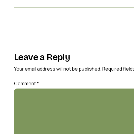
Leave a Reply
Your email address will not be published.
Required fiel
Comment
*