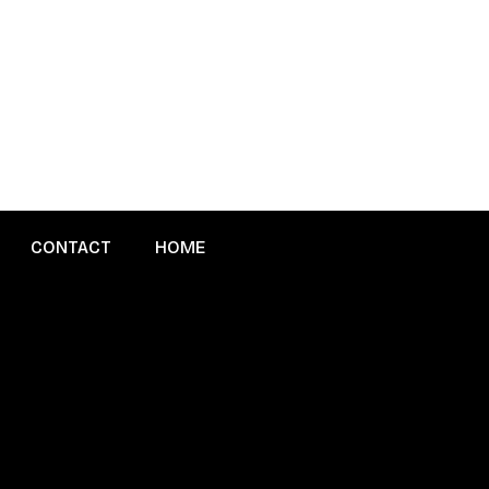
CONTACT
HOME