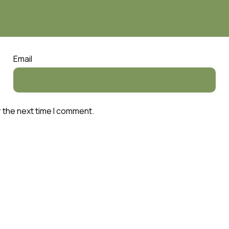
Email
r the next time I comment.