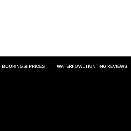
BOOKING & PRICES
WATERFOWL HUNTING REVIEWS