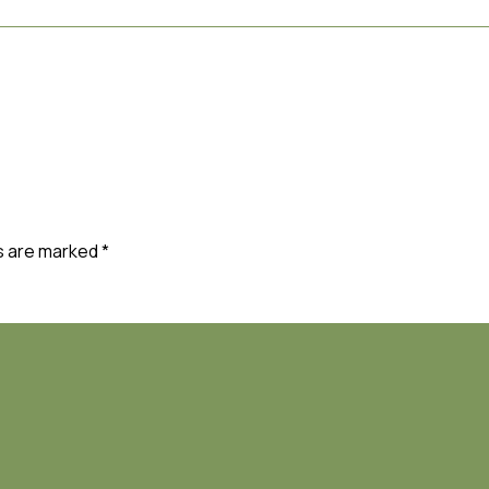
ds are marked
*