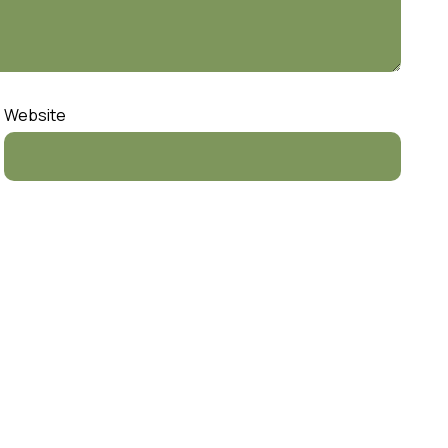
Website