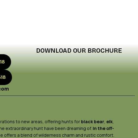
DOWNLOAD OUR BROCHURE
18
318
.com
rations to new areas, offering hunts for
black bear
,
elk
,
 the extraordinary hunt have been dreaming of.
In the off-
ge offers a blend of wilderness charm and rustic comfort.