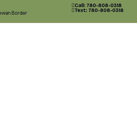
Call: 780-808-0318
Text: 780-808-0318
hewan Border