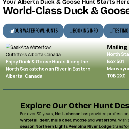
Your Alberta Duck & Goose Hunt Starts Her
World-Class Duck & Goose
OUR WATERFOWL HUNTS
BOOKING INFO
TESTIMO
Mailing
North Sta
Box 501
Enjoy Duck & Goose Hunts Along the
Marwayne
North Saskatchewan River in Eastern
T0B 2X0
Alberta, Canada
Explore Our Other Hunt Des
For over 30 years,
Neil Johnson
has provided professional
whitetail deer
,
mule deer,
moose
and
waterfowl
. With
season Northern Lights
Pembina River Lodge
transfor