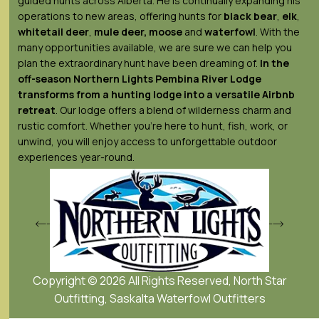
guided hunts across Alberta. He is continually expanding his
operations to new areas, offering hunts for
black bear
,
elk
,
whitetail deer
,
mule deer,
moose
and
waterfowl
. With the
many opportunities available, we are sure we can help you
plan the extraordinary hunt have been dreaming of.
In the
off-season Northern Lights
Pembina River Lodge
transforms from a hunting lodge into a versatile Airbnb
retreat
. Our lodge offers a blend of wilderness charm and
rustic comfort. Whether you’re here to hunt, fish, work, or
unwind, you will enjoy access to unforgettable outdoor
experiences year-round.
Copyright © 2026 All Rights Reserved, North Star
Outfitting, Saskalta Waterfowl Outfitters