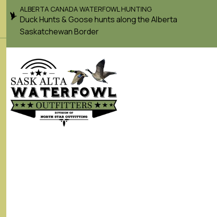
ALBERTA CANADA WATERFOWL HUNTING
Duck Hunts & Goose hunts along the Alberta
Saskatchewan Border