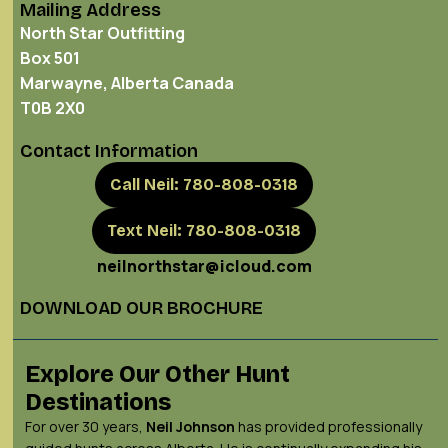
Mailing Address
North Star Outfitting
Box 501
Marwayne, Alberta Canada
T0B 2X0
Contact Information
Call Neil: 780-808-0318
Text Neil: 780-808-0318
neilnorthstar@icloud.com
DOWNLOAD OUR BROCHURE
Explore Our Other Hunt
Destinations
For over 30 years,
Neil Johnson
has provided professionally