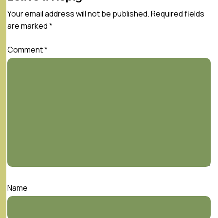
Your email address will not be published.
Required fields
are marked
*
Comment
*
Name