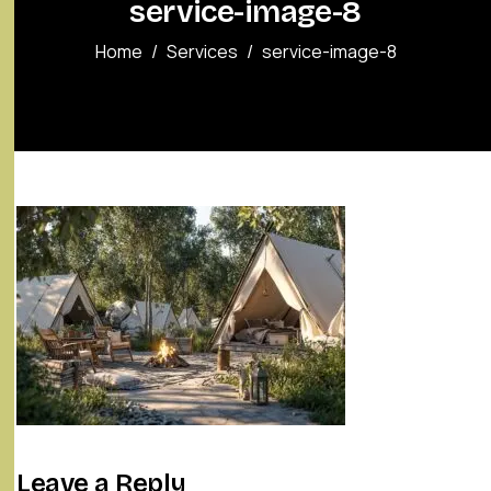
service-image-8
Home
Services
service-image-8
Leave a Reply