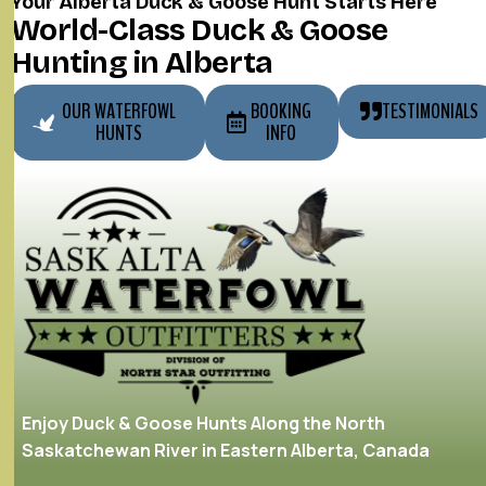
Your Alberta Duck & Goose Hunt Starts Here
World-Class Duck & Goose
Hunting in Alberta
OUR WATERFOWL
BOOKING
TESTIMONIALS
HUNTS
INFO
Enjoy Duck & Goose Hunts Along the North
Saskatchewan River in Eastern Alberta, Canada