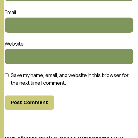
Email
Website
Save my name, email, and website in this browser for
the next time I comment.