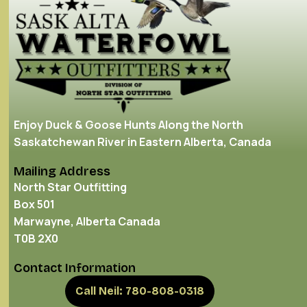
Enjoy Duck & Goose Hunts Along the North
Saskatchewan River in Eastern Alberta, Canada
Mailing Address
North Star Outfitting
Box 501
Marwayne, Alberta Canada
T0B 2X0
Contact Information
Call Neil: 780-808-0318