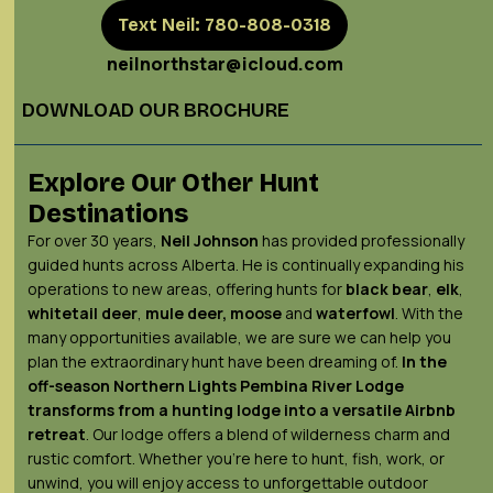
Text Neil: 780-808-0318
neilnorthstar@icloud.com
DOWNLOAD OUR BROCHURE
Explore Our Other Hunt
Destinations
For over 30 years,
Neil Johnson
has provided professionally
guided hunts across Alberta. He is continually expanding his
operations to new areas, offering hunts for
black bear
,
elk
,
whitetail deer
,
mule deer,
moose
and
waterfowl
. With the
many opportunities available, we are sure we can help you
plan the extraordinary hunt have been dreaming of.
In the
off-season Northern Lights
Pembina River Lodge
transforms from a hunting lodge into a versatile Airbnb
retreat
. Our lodge offers a blend of wilderness charm and
rustic comfort. Whether you’re here to hunt, fish, work, or
unwind, you will enjoy access to unforgettable outdoor