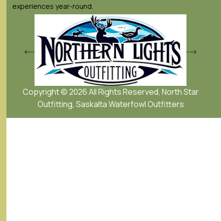
experiences year-round.
Copyright © 2026 All Rights Reserved, North Star
Outfitting, Saskalta Waterfowl Outfitters