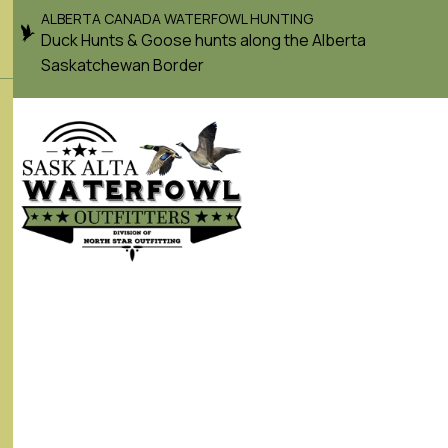
ALBERTA CANADA WATERFOWL HUNTING
Duck Hunts & Goose hunts along the Alberta
Saskatchewan Border