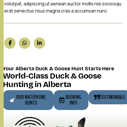
volutpat, adipiscing ut aenean auctor mollis nisi sociosqu
erat senectus risus magna cras a accumsan nunc.
Your Alberta Duck & Goose Hunt Starts Here
World-Class Duck & Goose
Hunting in Alberta
OUR WATERFOWL
BOOKING
TESTIMONIALS
HUNTS
INFO