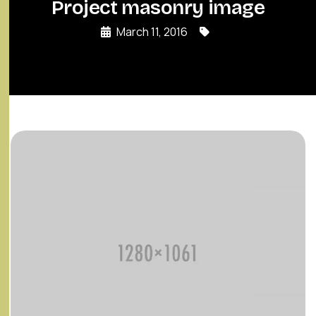
Project masonry image
March 11, 2016