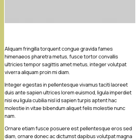
Aliquam fringilla torquent congue gravida fames
himenaeos pharetra metus, fusce tortor convallis
ultricies tempor sagittis amet metus, integer volutpat
viverra aliquam proin mi diam.
Integer egestas in pellentesque vivamus taciti laoreet
duis ante sapien ultrices lorem euismod, ligula imperdiet
nisi eu ligula cubilia nisl id sapien turpis aptent hac
molestie in vitae bibendum aliquet felis molestie nunc
nam.
Ornare etiam fusce posuere est pellentesque eros sed
diam, ornare donec ac dictumst dapibus volutpat magna