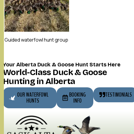
Guided waterfowl hunt group
Your Alberta Duck & Goose Hunt Starts Here
World-Class Duck & Goose
Hunting in Alberta
OUR WATERFOWL
BOOKING
TESTIMONIALS
HUNTS
INFO