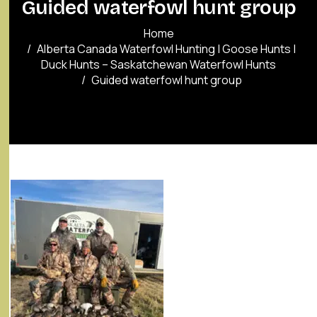
Guided waterfowl hunt group
Home
Alberta Canada Waterfowl Hunting | Goose Hunts |
Duck Hunts – Saskatchewan Waterfowl Hunts
Guided waterfowl hunt group