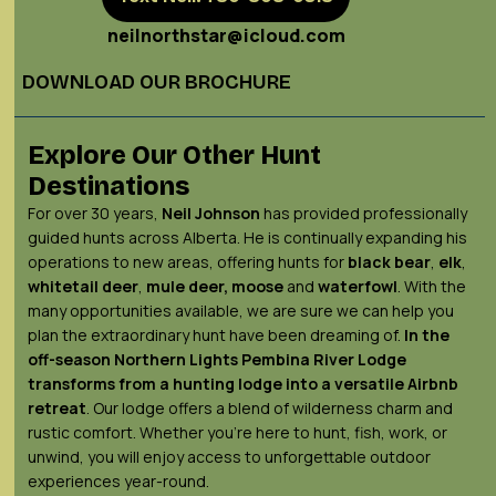
neilnorthstar@icloud.com
DOWNLOAD OUR BROCHURE
Explore Our Other Hunt
Destinations
For over 30 years,
Neil Johnson
has provided professionally
guided hunts across Alberta. He is continually expanding his
operations to new areas, offering hunts for
black bear
,
elk
,
whitetail deer
,
mule deer,
moose
and
waterfowl
. With the
many opportunities available, we are sure we can help you
plan the extraordinary hunt have been dreaming of.
In the
off-season Northern Lights
Pembina River Lodge
transforms from a hunting lodge into a versatile Airbnb
retreat
. Our lodge offers a blend of wilderness charm and
rustic comfort. Whether you’re here to hunt, fish, work, or
unwind, you will enjoy access to unforgettable outdoor
experiences year-round.