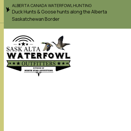
ALBERTA CANADA WATERFOWL HUNTING
Duck Hunts & Goose hunts along the Alberta
Saskatchewan Border