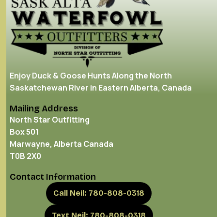
Enjoy Duck & Goose Hunts Along the North
Saskatchewan River in Eastern Alberta, Canada
Mailing Address
North Star Outfitting
Box 501
Marwayne, Alberta Canada
T0B 2X0
Contact Information
Call Neil: 780-808-0318
Text Neil: 780-808-0318