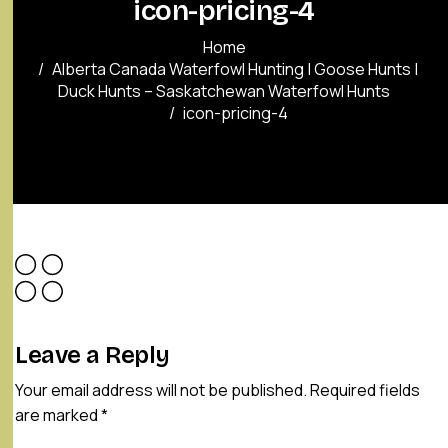
icon-pricing-4
Home
Alberta Canada Waterfowl Hunting | Goose Hunts |
Duck Hunts – Saskatchewan Waterfowl Hunts
icon-pricing-4
Leave a Reply
Your email address will not be published.
Required fields
are marked
*