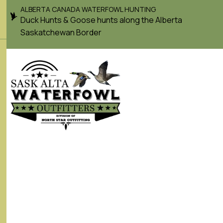
ALBERTA CANADA WATERFOWL HUNTING
Duck Hunts & Goose hunts along the Alberta
Saskatchewan Border