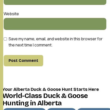
Website
Save my name, email, and website in this browser for
the next time I comment.
Your Alberta Duck & Goose Hunt Starts Here
World-Class Duck & Goose
Hunting in Alberta