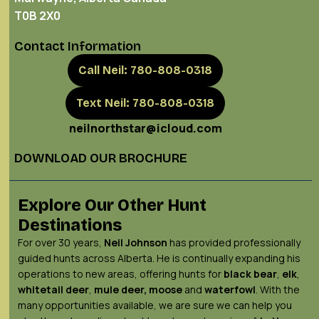
T0B 2X0
Contact Information
Call Neil: 780-808-0318
Text Neil: 780-808-0318
neilnorthstar@icloud.com
DOWNLOAD OUR BROCHURE
Explore Our Other Hunt
Destinations
For over 30 years,
Neil Johnson
has provided professionally
guided hunts across Alberta. He is continually expanding his
operations to new areas, offering hunts for
black bear
,
elk
,
whitetail deer
,
mule deer,
moose
and
waterfowl
. With the
many opportunities available, we are sure we can help you