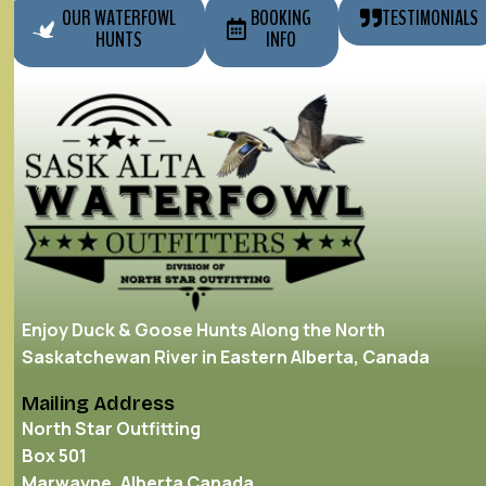
OUR WATERFOWL
BOOKING
TESTIMONIALS
HUNTS
INFO
Enjoy Duck & Goose Hunts Along the North
Saskatchewan River in Eastern Alberta, Canada
Mailing Address
North Star Outfitting
Box 501
Marwayne, Alberta Canada