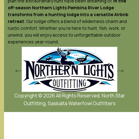
plan the extraordinary hunt have been dreaming of.
In the
off-season Northern Lights
Pembina River Lodge
transforms from a hunting lodge into a versatile Airbnb
retreat
. Our lodge offers a blend of wilderness charm and
rustic comfort. Whether you’re here to hunt, fish, work, or
unwind, you will enjoy access to unforgettable outdoor
experiences year-round.
Copyright © 2026 All Rights Reserved, North Star
Outfitting, Saskalta Waterfowl Outfitters