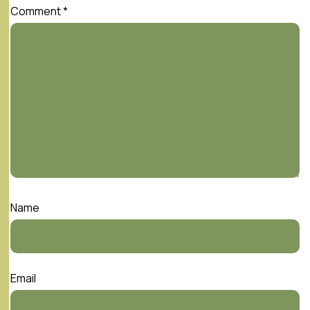
Comment
*
Name
Email