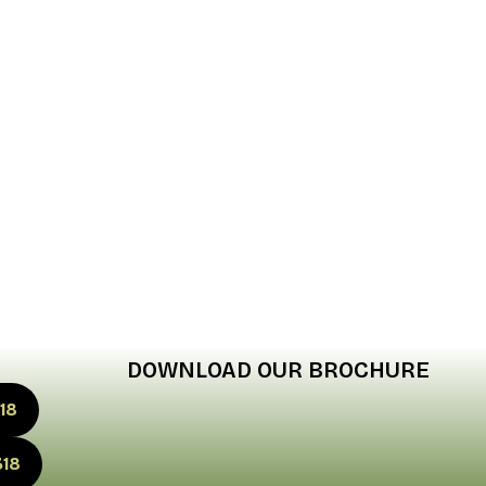
DOWNLOAD OUR BROCHURE
18
318