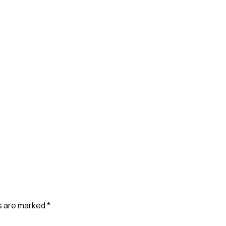
ds are marked
*