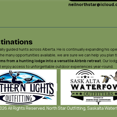
neilnorthstar@icloud
tinations
ly guided hunts across Alberta. He is continually expanding his ope
 the many opportunities available, we are sure we can help you plan
ms from a hunting lodge into a versatile Airbnb retreat
. Our lod
will enjoy access to unforgettable outdoor experiences year-round.
26 All Rights Reserved, North Star Outfitting, Saskalta Water