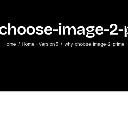
choose-image-2-
Home
Home – Version 3
why-choose-image-2-prime