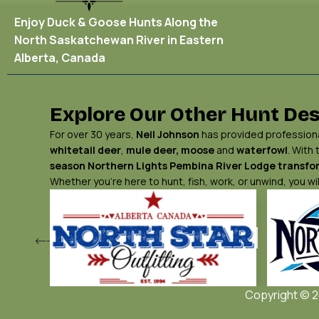
Enjoy Duck & Goose Hunts Along the
North Saskatchewan River in Eastern
Alberta, Canada
Explore Our Other Hunt Des
For over 30 years,
Neil Johnson
has provided professional
whitetail deer
,
mule deer,
moose
and
waterfowl
. With
season Northern Lights
Pembina River Lodge
transfor
Whether you’re here to hunt, fish, work, or unwind, you 
Copyright © 20