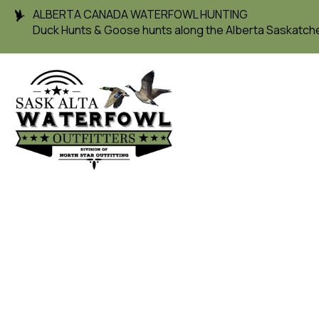
ALBERTA CANADA WATERFOWL HUNTING
Duck Hunts & Goose hunts along the Alberta Saskatc