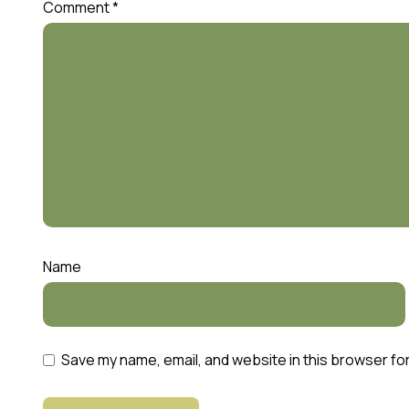
Comment
*
Name
Save my name, email, and website in this browser fo