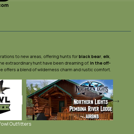
.com
rations to new areas, offering hunts for
black bear
,
elk
,
 the extraordinary hunt have been dreaming of.
In the off-
ge offers a blend of wilderness charm and rustic comfort.
fowl Outfitters