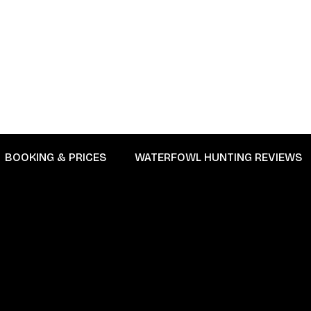
BOOKING & PRICES
WATERFOWL HUNTING REVIEWS