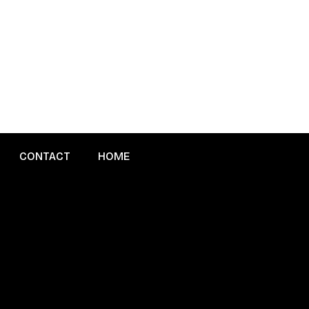
CONTACT
HOME