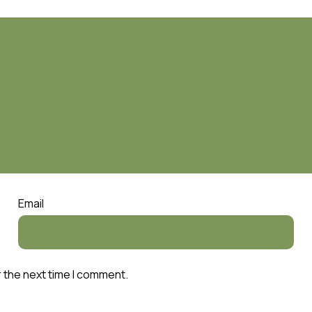
Email
r the next time I comment.