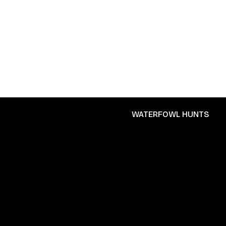
WATERFOWL HUNTS