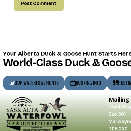
Your Alberta Duck & Goose Hunt Starts Her
World-Class Duck & Goose
OUR WATERFOWL HUNTS
BOOKING INFO
TESTI
Mailing
North Sta
Box 501
Marwayne
T0B 2X0