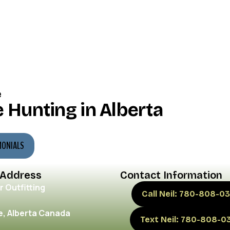
e
 Hunting in Alberta
MONIALS
 Address
Contact Information
r Outfitting
Call Neil: 780-808-03
, Alberta Canada
Text Neil: 780-808-0