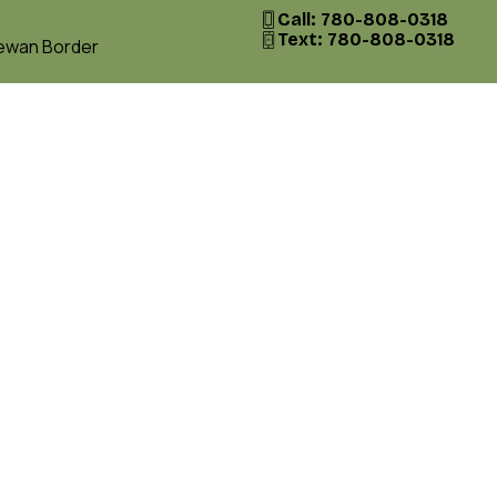
Call: 780-808-0318
Text: 780-808-0318
hewan Border