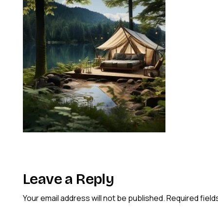
Leave a Reply
Your email address will not be published.
Required fiel