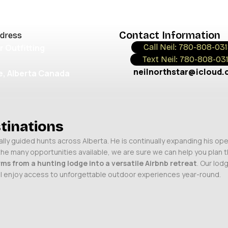
NIALS
Contact Information
ddress
r Outfitting
Call Neil: 780-808-03
Text Neil: 780-808-03
neilnorthstar@icloud
, Alberta Canada
tinations
ly guided hunts across Alberta. He is continually expanding his ope
 the many opportunities available, we are sure we can help you plan
ms from a hunting lodge into a versatile Airbnb retreat
. Our lod
will enjoy access to unforgettable outdoor experiences year-round.