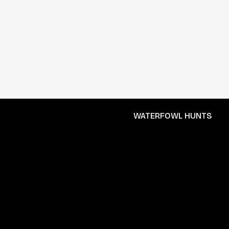
WATERFOWL HUNTS