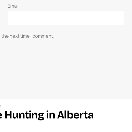
Email
r the next time I comment.
e
 Hunting in Alberta