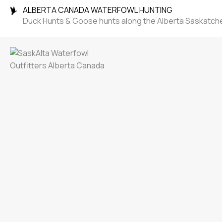
ALBERTA CANADA WATERFOWL HUNTING
Duck Hunts & Goose hunts along the Alberta Saskatc