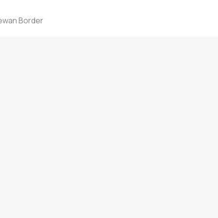
Call: 780-808-0318
Text: 780-808-0318
hewan Border