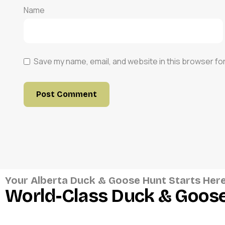
Name
Save my name, email, and website in this browser fo
Your Alberta Duck & Goose Hunt Starts Her
World-Class Duck & Goose