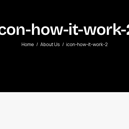
icon-how-it-work-
Home
About Us
icon-how-it-work-2