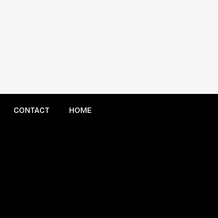
CONTACT
HOME