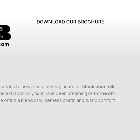
DOWNLOAD OUR BROCHURE
18
18
.com
rations to new areas, offering hunts for
black bear
,
elk
,
 the extraordinary hunt have been dreaming of.
In the off-
ge offers a blend of wilderness charm and rustic comfort.