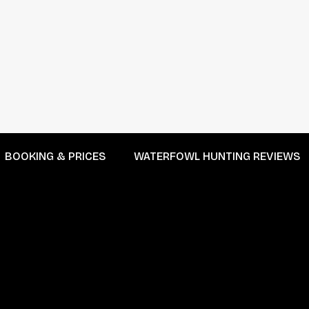
BOOKING & PRICES
WATERFOWL HUNTING REVIEWS