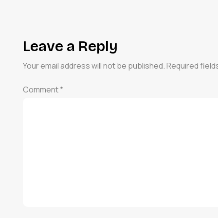
Leave a Reply
Your email address will not be published.
Required fiel
Comment
*