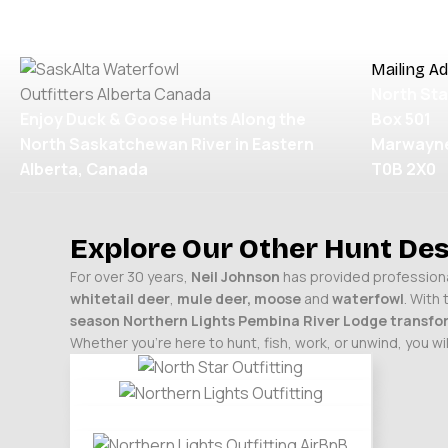
OUR WATERFOWL HUNTS
BOOKING INFO
TESTIMO
Mailing A
North Sta
Enjoy Duck & Goose Hunts Along the
Box 501
North Saskatchewan River in Eastern
Marwayne
Alberta, Canada
T0B 2X0
Explore Our Other Hunt Des
For over 30 years,
Neil Johnson
has provided professional
whitetail deer
,
mule deer,
moose
and
waterfowl
. With
season Northern Lights
Pembina River Lodge
transfor
Whether you’re here to hunt, fish, work, or unwind, you 