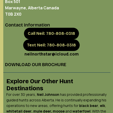
Box 501
Marwayne, Alberta Canada
T0B 2X0
Contact Information
Call Neil: 780-808-0318
Text Neil: 780-808-0318
neilnorthstar@icloud.com
DOWNLOAD OUR BROCHURE
Explore Our Other Hunt
Destinations
For over 30 years,
Neil Johnson
has provided professionally
guided hunts across Alberta. He is continually expanding his
operations to new areas, offering hunts for
black bear
,
elk
,
whitetail deer
,
mule deer,
moose
and
waterfowl
. With the