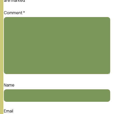
are marked
*
Comment
*
Name
Email