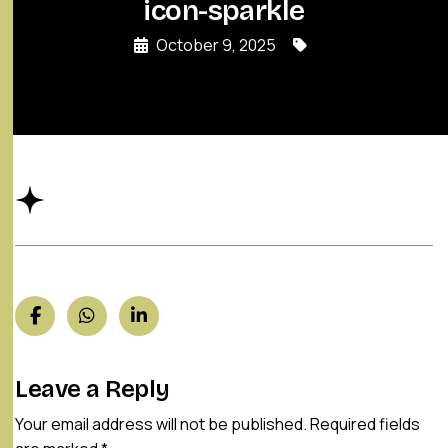
icon-sparkle
October 9, 2025
Leave a Reply
Your email address will not be published.
Required fields