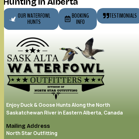
Hunting in Alberta
OUR WATERFOWL
BOOKING
TESTIMONIALS
HUNTS
INFO
Enjoy Duck & Goose Hunts Along the North
Saskatchewan River in Eastern Alberta, Canada
Mailing Address
North Star Outfitting