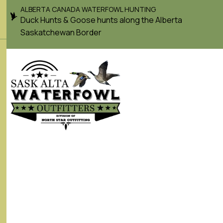
ALBERTA CANADA WATERFOWL HUNTING
Duck Hunts & Goose hunts along the Alberta
Saskatchewan Border