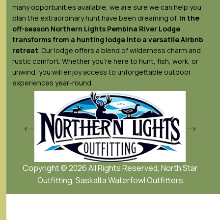
many opportunities available, we are sure we can help you
plan the extraordinary hunt have been dreaming of.
In the
off-season Northern Lights
Pembina River Lodge
transforms from a hunting lodge into a versatile Airbnb
retreat
. Our lodge offers a blend of wilderness charm and
rustic comfort. Whether you’re here to hunt, fish, work, or
unwind, you will enjoy access to unforgettable outdoor
experiences year-round.
Copyright © 2026 All Rights Reserved, North Star
Outfitting, Saskalta Waterfowl Outfitters