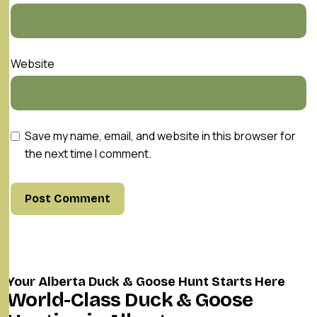
Website
Save my name, email, and website in this browser for
the next time I comment.
Your Alberta Duck & Goose Hunt Starts Here
World-Class Duck & Goose