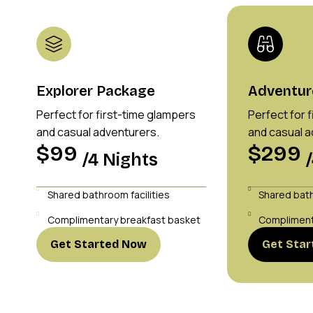
Explorer Package
Adventur
Perfect for first-time glampers
Perfect for 
and casual adventurers.
and casual a
$99
$299
/4 Nights
Shared bathroom facilities
Shared bath
Complimentary breakfast basket
Compliment
Get Started Now
Get Sta