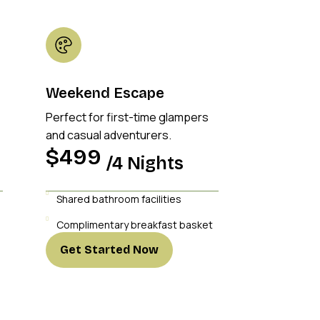
Weekend Escape
Perfect for first-time glampers
and casual adventurers.
$499
/4 Nights
Shared bathroom facilities
Complimentary breakfast basket
Get Started Now