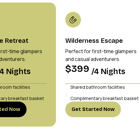
e Retreat
Wilderness Escape
first-time glampers
Perfect for first-time glampers
dventurers.
and casual adventurers.
$399
/4 Nights
/4 Nights
room facilities
Shared bathroom facilities
ary breakfast basket
Complimentary breakfast basket
rted Now
Get Started Now